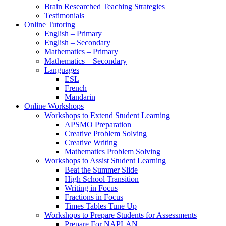
Brain Researched Teaching Strategies
Testimonials
Online Tutoring
English – Primary
English – Secondary
Mathematics – Primary
Mathematics – Secondary
Languages
ESL
French
Mandarin
Online Workshops
Workshops to Extend Student Learning
APSMO Preparation
Creative Problem Solving
Creative Writing
Mathematics Problem Solving
Workshops to Assist Student Learning
Beat the Summer Slide
High School Transition
Writing in Focus
Fractions in Focus
Times Tables Tune Up
Workshops to Prepare Students for Assessments
Prepare For NAPLAN