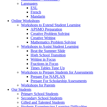
Languages
ESL
French
Mandarin
Online Workshops
Workshops to Extend Student Learning
APSMO Preparation
Creative Problem Solving
Creative Writing
Mathematics Problem Solving
Workshops to Assist Student Learning
Beat the Summer Slide
High School Transition
Writing in Focus
Fractions in Focus
Times Tables Tune Up
Workshops to Prepare Students for Assessments
Prepare For NAPLAN
Prepare For Scholarship Assessments
Workshops for Parents
Our Students
Primary School Students
Secondary School Students
Gifted and Talented Students
Students Experiencing Learning Difficulties