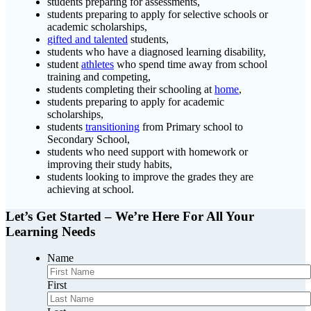
students preparing for assessments,
students preparing to apply for selective schools or
academic scholarships,
gifted and talented
students,
students who have a diagnosed learning disability,
student
athletes
who spend time away from school
training and competing,
students completing their schooling at
home
,
students preparing to apply for academic
scholarships,
students
transitioning
from Primary school to
Secondary School,
students who need support with homework or
improving their study habits,
students looking to improve the grades they are
achieving at school.
Let’s Get Started – We’re Here For All Your
Learning Needs
Name
First