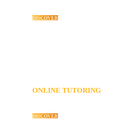
High School Mathematics
DISCOVER
ONLINE TUTORING
High School English
DISCOVER