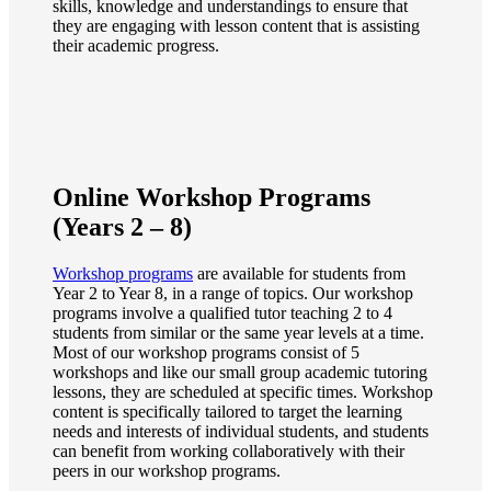
skills, knowledge and understandings to ensure that
they are engaging with lesson content that is assisting
their academic progress.
Online Workshop Programs
(Years 2 – 8)
Workshop programs
are available for students from
Year 2 to Year 8, in a range of topics. Our workshop
programs involve a qualified tutor teaching 2 to 4
students from similar or the same year levels at a time.
Most of our workshop programs consist of 5
workshops and like our small group academic tutoring
lessons, they are scheduled at specific times. Workshop
content is specifically tailored to target the learning
needs and interests of individual students, and students
can benefit from working collaboratively with their
peers in our workshop programs.