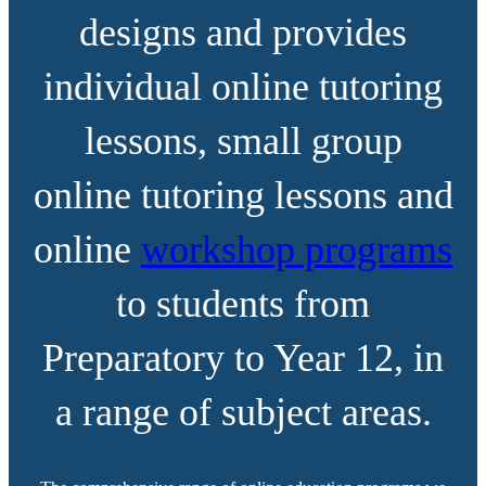
designs and provides
individual online tutoring
lessons, small group
online tutoring lessons and
online
workshop programs
to students from
Preparatory to Year 12, in
a range of subject areas.