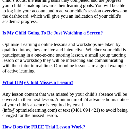
child’s focus, the learning tasks they completed and the progress
your child is making towards their learning goals. You will be able
to log into your account and read your child’s session overviews on
the dashboard, which will give you an indication of your child’s
academic progress.
Is My Child Going To Be Just Watching a Screen?
Optimise Learning’s online lessons and workshops are taken by
qualified tutors, they are live and interactive. Whether your child is
participating in a one-to-one tutoring lesson, a small group tutoring
lesson or a workshop they will be interacting and communicating
with their tutor in real time. Our online lessons are a great example
of active learning.
What If My Child Misses a Lesson?
Any lesson content that was missed by your child’s absence will be
covered in their next lesson. A minimum of 24 advance hours notice
of your child’s absence is required by email
(
info@optimiselearning.com
) or text (0481 094 421) to avoid being
charged for the missed lesson.
How Does the FREE Trial Lesson Work?