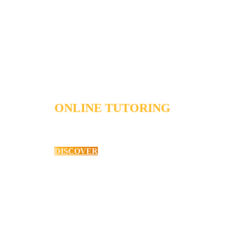
ONLINE TUTORING
Primary School English
DISCOVER