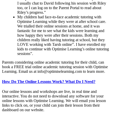
I usually chat to David following his session with Riley
too, or I can log on to the Parent Portal to read about
Riley’s progress.”
My children had face-to-face academic tutoring with
Optimise Learning while they were at after school care.
We trialled their online sessions at home, and it was
fantastic for me to see what the kids were learning and
how happy they were after their sessions. Both my
children really liked having tutoring at school, but they
LOVE working with Tarsh online”. I have enrolled my
kids to continue with Optimise Learning’s online tutoring
sessions”.
Parents considering online academic tutoring for their child, can
book a FREE trial online academic tutoring session with Optimise
Learning. Email us at
info@optimiselearning.com
to learn more.
How Do The Online Lessons Work? What Do I Need?
Our online lessons and workshops are live, in real time and
interactive. You do not need to download any software for your
online lessons with Optimise Learning. We will email you lesson
links to click on, or your child can join their lesson from their
dashboard on our website.