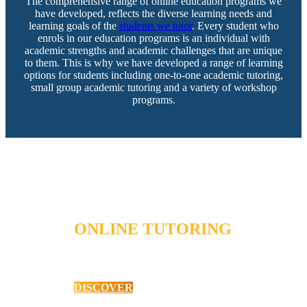
The comprehensive range of online education programs we
have developed, reflects the diverse learning needs and
learning goals of the
students we tutor
. Every student who
enrols in our education programs is an individual with
academic strengths and academic challenges that are unique
to them. This is why we have developed a range of learning
options for students including one-to-one academic tutoring,
small group academic tutoring and a variety of workshop
programs.
ONLINE TUTORING
Primary School Mathematics
DISCOVER