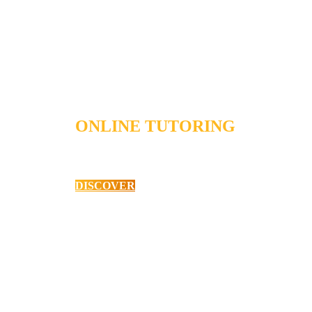
ONLINE TUTORING
Student Workshops
DISCOVER