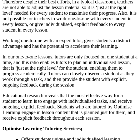
Therefore despite their best efforts, in a typical classroom, teachers
are not able to adjust the lesson material so it is ‘just at the right
level’ needed for every student to maximise their progress. Also, it is
not possible for teachers to work one-to-one with every student in
every lesson, or give individualised, explicit feedback to every
student in every lesson.
Working one-to-one with an expert tutor, gives students a distinct
advantage and has the potential to accelerate their learning.
In our one-to-one lessons, tutors are only focused on one student at a
time, and this ratio enables tutors to plan an individualised lesson,
that is ‘just at the right level’ for the student, enabling them to
progress academically. Tutors can closely observe a student as they
work through a task, and then provide the student with explicit,
ongoing feedback during the session.
Educational research reveals that the most effective way for a
student to learn is to engage with individualised tasks, and receive
ongoing, explicit feedback. Students who are tutored by Optimise
Learning engage in lesson content that is planned just for them, and
receive explicit feedback throughout each session.
Optimise Learning Tutoring Services;
Offers students unique and individualised learning