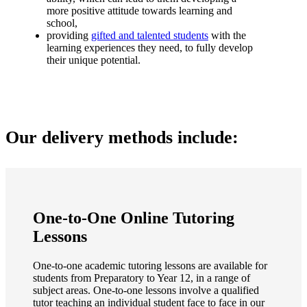
more positive attitude towards learning and
school,
providing
gifted and talented students
with the
learning experiences they need, to fully develop
their unique potential.
Our delivery methods include:
One-to-One Online Tutoring
Lessons
One-to-one academic tutoring lessons are available for
students from Preparatory to Year 12, in a range of
subject areas. One-to-one lessons involve a qualified
tutor teaching an individual student face to face in our