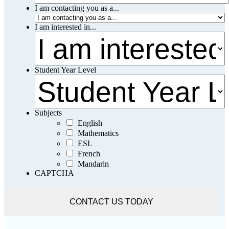
I am contacting you as a...
I am interested in...
Student Year Level
Subjects
English
Mathematics
ESL
French
Mandarin
CAPTCHA