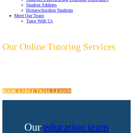
Student Athletes
Homeschooling Students
Meet Our Team
Tutor With Us
Our Online Tutoring Services
Our expert tutors can assist your child to
develop their learning confidence and
improve their school achievements!
BOOK A FREE TRIAL LESSON
Our
education team