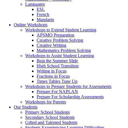
Languages
ESL
French
Mandarin
Online Workshops
Workshops to Extend Student Learning
APSMO Preparation
Creative Problem Solving
Creative Writing
Mathematics Problem Solving
Workshops to Assist Student Learning
Beat the Summer Slide
High School Transition
Writing in Focus
Fractions in Focus
Times Tables Tune Up
Workshops to Prepare Students for Assessments
Prepare For NAPLAN
Prepare For Scholarship Assessments
Workshops for Parents
Our Students
Primary School Students
Secondary School Students
Gifted and Talented Students
Students Experiencing Learning Difficulties