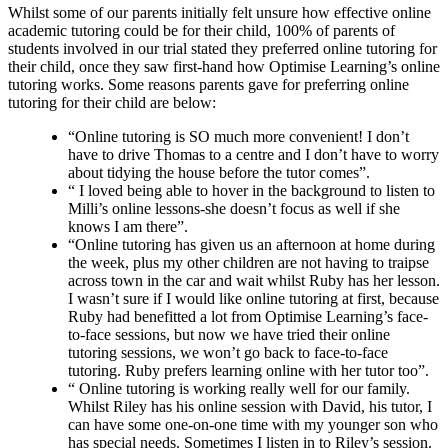
Whilst some of our parents initially felt unsure how effective online
academic tutoring could be for their child, 100% of parents of
students involved in our trial stated they preferred online tutoring for
their child, once they saw first-hand how Optimise Learning’s online
tutoring works. Some reasons parents gave for preferring online
tutoring for their child are below:
“Online tutoring is SO much more convenient! I don’t
have to drive Thomas to a centre and I don’t have to worry
about tidying the house before the tutor comes”.
“ I loved being able to hover in the background to listen to
Milli’s online lessons-she doesn’t focus as well if she
knows I am there”.
“Online tutoring has given us an afternoon at home during
the week, plus my other children are not having to traipse
across town in the car and wait whilst Ruby has her lesson.
I wasn’t sure if I would like online tutoring at first, because
Ruby had benefitted a lot from Optimise Learning’s face-
to-face sessions, but now we have tried their online
tutoring sessions, we won’t go back to face-to-face
tutoring. Ruby prefers learning online with her tutor too”.
“ Online tutoring is working really well for our family.
Whilst Riley has his online session with David, his tutor, I
can have some one-on-one time with my younger son who
has special needs. Sometimes I listen in to Riley’s session.