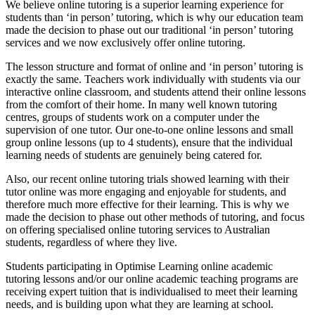
We believe online tutoring is a superior learning experience for
students than ‘in person’ tutoring, which is why our education team
made the decision to phase out our traditional ‘in person’ tutoring
services and we now exclusively offer online tutoring.
The lesson structure and format of online and ‘in person’ tutoring is
exactly the same. Teachers work individually with students via our
interactive online classroom, and students attend their online lessons
from the comfort of their home. In many well known tutoring
centres, groups of students work on a computer under the
supervision of one tutor. Our one-to-one online lessons and small
group online lessons (up to 4 students), ensure that the individual
learning needs of students are genuinely being catered for.
Also, our recent online tutoring trials showed learning with their
tutor online was more engaging and enjoyable for students, and
therefore much more effective for their learning. This is why we
made the decision to phase out other methods of tutoring, and focus
on offering specialised online tutoring services to Australian
students, regardless of where they live.
Students participating in Optimise Learning online academic
tutoring lessons and/or our online academic teaching programs are
receiving expert tuition that is individualised to meet their learning
needs, and is building upon what they are learning at school.