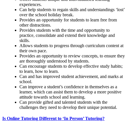
experiences.
Can help students to regain skills and understandings ‘lost’
over the school holiday break.
Provides an opportunity for students to learn free from
other distractions.
Provides students with the time and opportunity to
practice, consolidate and extend their knowledge and
skills.
Allows students to progress through curriculum content at
their own pace.
Provides an opportunity to review concepts, to ensure they
are thoroughly understood by students.
Can encourage students to develop effective study habits;
to learn, how to learn.
Can and has improved student achievement, and marks at
school.
Can improve a student’s confidence in themselves as a
learner, which can assist them to develop a more positive
attitude towards school and learning.
Can provide gifted and talented students with the
challenges they need to develop their unique potential.
Is Online Tutoring Different to ‘In Person’ Tutoring?