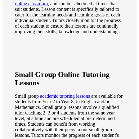
online classroom
, and can be scheduled at times that
suit students. Lesson content is specifically tailored to
cater for the learning needs and learning goals of each
individual student. Tutors closely monitor the progress
of each student to ensure their lessons are continually
improving their skills, knowledge and understandings.
Small Group Online Tutoring
Lessons
Small group
academic tutoring lessons
are available for
students from Year 2 to Year 8, in English and/or
Mathematics. Small group lessons involve a qualified
tutor teaching 2, 3 or 4 students from the same year
level, at a time and are scheduled at pre-determined
times. Students can benefit from working
collaboratively with their peers in our small group
lessons. Tutors monitor the progress of each student’s