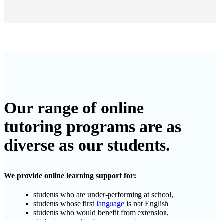
Our range of online
tutoring programs are as
diverse as our students.
We provide online learning support for:
students who are under-performing at school,
students whose first
language
is not English
students who would benefit from extension,