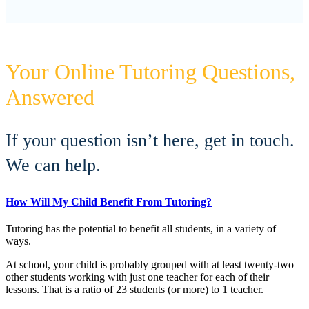
Your Online Tutoring Questions,
Answered
If your question isn’t here, get in touch.
We can help.
How Will My Child Benefit From Tutoring?
Tutoring has the potential to benefit all students, in a variety of
ways.
At school, your child is probably grouped with at least twenty-two
other students working with just one teacher for each of their
lessons. That is a ratio of 23 students (or more) to 1 teacher.