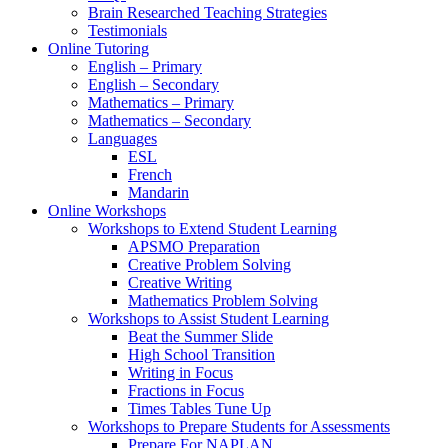
Brain Researched Teaching Strategies
Testimonials
Online Tutoring
English – Primary
English – Secondary
Mathematics – Primary
Mathematics – Secondary
Languages
ESL
French
Mandarin
Online Workshops
Workshops to Extend Student Learning
APSMO Preparation
Creative Problem Solving
Creative Writing
Mathematics Problem Solving
Workshops to Assist Student Learning
Beat the Summer Slide
High School Transition
Writing in Focus
Fractions in Focus
Times Tables Tune Up
Workshops to Prepare Students for Assessments
Prepare For NAPLAN