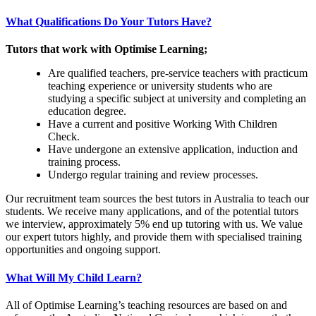
What Qualifications Do Your Tutors Have?
Tutors that work with Optimise Learning;
Are qualified teachers, pre-service teachers with practicum
teaching experience or university students who are
studying a specific subject at university and completing an
education degree.
Have a current and positive Working With Children
Check.
Have undergone an extensive application, induction and
training process.
Undergo regular training and review processes.
Our recruitment team sources the best tutors in Australia to teach our
students. We receive many applications, and of the potential tutors
we interview, approximately 5% end up tutoring with us. We value
our expert tutors highly, and provide them with specialised training
opportunities and ongoing support.
What Will My Child Learn?
All of Optimise Learning’s teaching resources are based on and