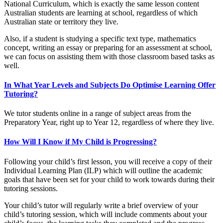
National Curriculum, which is exactly the same lesson content
Australian students are learning at school, regardless of which
Australian state or territory they live.
Also, if a student is studying a specific text type, mathematics
concept, writing an essay or preparing for an assessment at school,
we can focus on assisting them with those classroom based tasks as
well.
In What Year Levels and Subjects Do Optimise Learning Offer
Tutoring?
We tutor students online in a range of subject areas from the
Preparatory Year, right up to Year 12, regardless of where they live.
How Will I Know if My Child is Progressing?
Following your child’s first lesson, you will receive a copy of their
Individual Learning Plan (ILP) which will outline the academic
goals that have been set for your child to work towards during their
tutoring sessions.
Your child’s tutor will regularly write a brief overview of your
child’s tutoring session, which will include comments about your