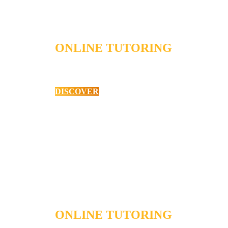
ONLINE TUTORING
English as a Second Language
DISCOVER
ONLINE TUTORING