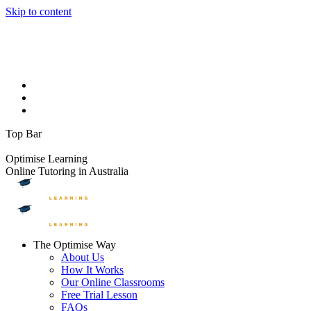
Skip to content
Facebook page opens in new window
Instagram page opens in
new window
YouTube page opens in new window
Linkedin page
opens in new window
1300 881 888
info@optimiselearning.com
Upcoming Events
On The Blog
Contact Us
Top Bar
FREE TRIAL LESSONS
Optimise Learning
Online Tutoring in Australia
The Optimise Way
About Us
How It Works
Our Online Classrooms
Free Trial Lesson
FAQs