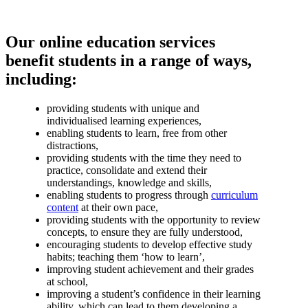
Our online education services
benefit students in a range of ways,
including:
providing students with unique and
individualised learning experiences,
enabling students to learn, free from other
distractions,
providing students with the time they need to
practice, consolidate and extend their
understandings, knowledge and skills,
enabling students to progress through
curriculum
content
at their own pace,
providing students with the opportunity to review
concepts, to ensure they are fully understood,
encouraging students to develop effective study
habits; teaching them ‘how to learn’,
improving student achievement and their grades
at school,
improving a student’s confidence in their learning
ability, which can lead to them developing a