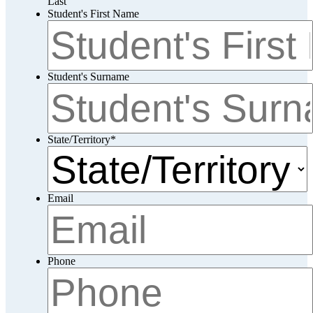
Last
Student's First Name
Student's Surname
State/Territory
*
Email
Phone