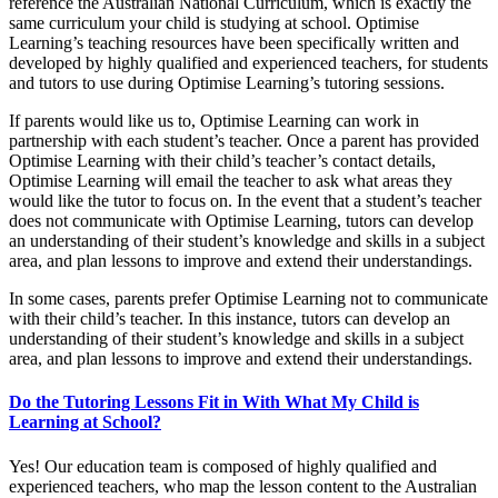
reference the Australian National Curriculum, which is exactly the
same curriculum your child is studying at school. Optimise
Learning’s teaching resources have been specifically written and
developed by highly qualified and experienced teachers, for students
and tutors to use during Optimise Learning’s tutoring sessions.
If parents would like us to, Optimise Learning can work in
partnership with each student’s teacher. Once a parent has provided
Optimise Learning with their child’s teacher’s contact details,
Optimise Learning will email the teacher to ask what areas they
would like the tutor to focus on. In the event that a student’s teacher
does not communicate with Optimise Learning, tutors can develop
an understanding of their student’s knowledge and skills in a subject
area, and plan lessons to improve and extend their understandings.
In some cases, parents prefer Optimise Learning not to communicate
with their child’s teacher. In this instance, tutors can develop an
understanding of their student’s knowledge and skills in a subject
area, and plan lessons to improve and extend their understandings.
Do the Tutoring Lessons Fit in With What My Child is
Learning at School?
Yes! Our education team is composed of highly qualified and
experienced teachers, who map the lesson content to the Australian