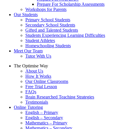
Prepare For Scholarship Assessments
Workshops for Parents
Our Students
Primary School Students
Secondary School Students
Gifted and Talented Students
Students Experiencing Learning Difficulties
Student Athletes
Homeschooling Students
Meet Our Team
Tutor With Us
The Optimise Way
About Us
How It Works
Our Online Classrooms
Free Trial Lesson
FAQs
Brain Researched Teaching Strategies
Testimonials
Online Tutoring
English – Primary
English – Secondary
Mathematics – Primary
Mathematics – Secondary