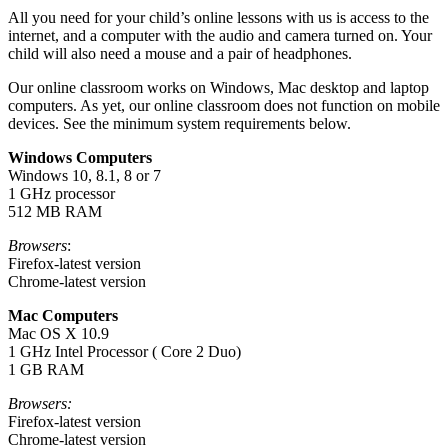
All you need for your child’s online lessons with us is access to the
internet, and a computer with the audio and camera turned on. Your
child will also need a mouse and a pair of headphones.
Our online classroom works on Windows, Mac desktop and laptop
computers. As yet, our online classroom does not function on mobile
devices. See the minimum system requirements below.
Windows Computers
Windows 10, 8.1, 8 or 7
1 GHz processor
512 MB RAM
Browsers
:
Firefox-latest version
Chrome-latest version
Mac Computers
Mac OS X 10.9
1 GHz Intel Processor ( Core 2 Duo)
1 GB RAM
Browsers:
Firefox-latest version
Chrome-latest version