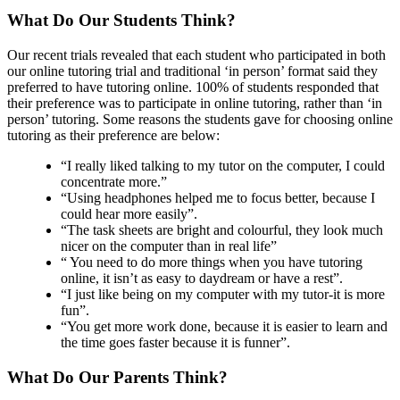
What Do Our Students Think?
Our recent trials revealed that each student who participated in both
our online tutoring trial and traditional ‘in person’ format said they
preferred to have tutoring online. 100% of students responded that
their preference was to participate in online tutoring, rather than ‘in
person’ tutoring. Some reasons the students gave for choosing online
tutoring as their preference are below:
“I really liked talking to my tutor on the computer, I could
concentrate more.”
“Using headphones helped me to focus better, because I
could hear more easily”.
“The task sheets are bright and colourful, they look much
nicer on the computer than in real life”
“ You need to do more things when you have tutoring
online, it isn’t as easy to daydream or have a rest”.
“I just like being on my computer with my tutor-it is more
fun”.
“You get more work done, because it is easier to learn and
the time goes faster because it is funner”.
What Do Our Parents Think?