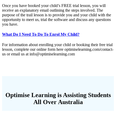
Once you have booked your child’s FREE trial lesson, you will
receive an explanatory email outlining the steps involved. The
purpose of the trail lesson is to provide you and your child with the
opportunity to meet us, trial the software and discuss any questions
you have.
What Do I Need To Do To Enrol My Child?
For information about enrolling your child or booking their free trial
lesson, complete our online form here optimiselearning.com/contact-
us or email us at
info@optimiselearning.com
Optimise Learning is Assisting Students
All Over Australia