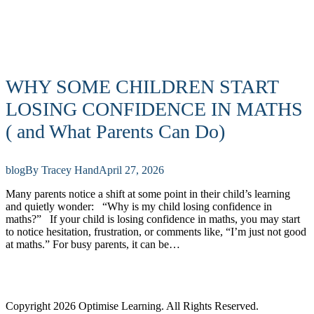
WHY SOME CHILDREN START
LOSING CONFIDENCE IN MATHS
( and What Parents Can Do)
blog
By
Tracey Hand
April 27, 2026
Many parents notice a shift at some point in their child’s learning
and quietly wonder: “Why is my child losing confidence in
maths?” If your child is losing confidence in maths, you may start
to notice hesitation, frustration, or comments like, “I’m just not good
at maths.” For busy parents, it can be…
Copyright 2026 Optimise Learning. All Rights Reserved.