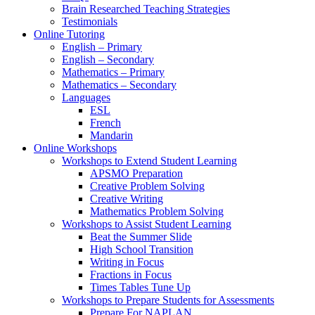
Brain Researched Teaching Strategies
Testimonials
Online Tutoring
English – Primary
English – Secondary
Mathematics – Primary
Mathematics – Secondary
Languages
ESL
French
Mandarin
Online Workshops
Workshops to Extend Student Learning
APSMO Preparation
Creative Problem Solving
Creative Writing
Mathematics Problem Solving
Workshops to Assist Student Learning
Beat the Summer Slide
High School Transition
Writing in Focus
Fractions in Focus
Times Tables Tune Up
Workshops to Prepare Students for Assessments
Prepare For NAPLAN