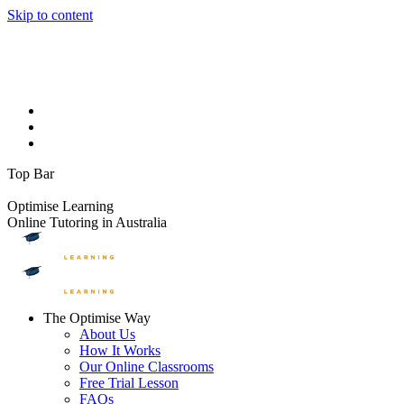
Skip to content
Facebook page opens in new window
Instagram page opens in
new window
YouTube page opens in new window
Linkedin page
opens in new window
1300 881 888
info@optimiselearning.com
Upcoming Events
On The Blog
Contact Us
Top Bar
FREE TRIAL LESSONS
Optimise Learning
Online Tutoring in Australia
The Optimise Way
About Us
How It Works
Our Online Classrooms
Free Trial Lesson
FAQs