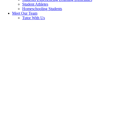
Student Athletes
Homeschooling Students
Meet Our Team
Tutor With Us