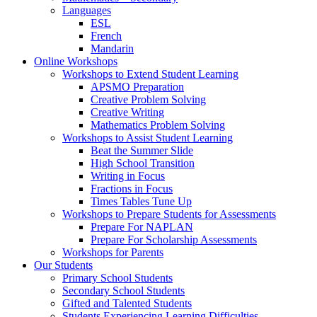
Languages
ESL
French
Mandarin
Online Workshops
Workshops to Extend Student Learning
APSMO Preparation
Creative Problem Solving
Creative Writing
Mathematics Problem Solving
Workshops to Assist Student Learning
Beat the Summer Slide
High School Transition
Writing in Focus
Fractions in Focus
Times Tables Tune Up
Workshops to Prepare Students for Assessments
Prepare For NAPLAN
Prepare For Scholarship Assessments
Workshops for Parents
Our Students
Primary School Students
Secondary School Students
Gifted and Talented Students
Students Experiencing Learning Difficulties