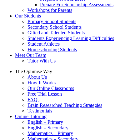
Prepare For Scholarship Assessments
Workshops for Parents
Our Students
Primary School Students
Secondary School Students
Gifted and Talented Students
Students Experiencing Learning Difficulties
Student Athletes
Homeschooling Students
Meet Our Team
Tutor With Us
The Optimise Way
About Us
How It Works
Our Online Classrooms
Free Trial Lesson
FAQs
Brain Researched Teaching Strategies
Testimonials
Online Tutoring
English – Primary
English – Secondary
Mathematics – Primary
Mathematics – Secondary