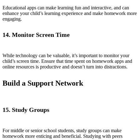
Educational apps can make learning fun and interactive, and can
enhance your child’s learning experience and make homework more
engaging.
14. Monitor Screen Time
While technology can be valuable, it’s important to monitor your
child’s screen time. Ensure that time spent on homework apps and
online resources is productive and doesn’t turn into distractions.
Build a Support Network
15. Study Groups
For middle or senior school students, study groups can make
homework more enticing and beneficial. Studying with peers