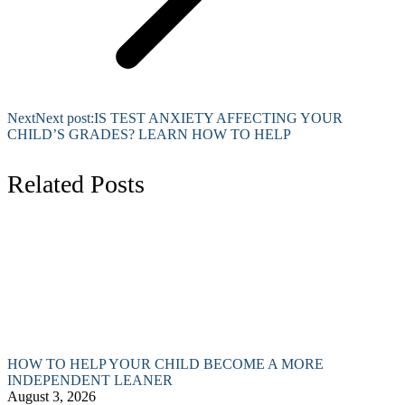
Next
Next post:
IS TEST ANXIETY AFFECTING YOUR
CHILD’S GRADES? LEARN HOW TO HELP
Related Posts
HOW TO HELP YOUR CHILD BECOME A MORE
INDEPENDENT LEANER
August 3, 2026