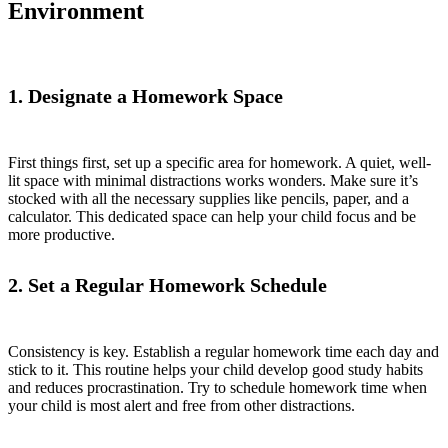
Environment
1. Designate a Homework Space
First things first, set up a specific area for homework. A quiet, well-
lit space with minimal distractions works wonders. Make sure it’s
stocked with all the necessary supplies like pencils, paper, and a
calculator. This dedicated space can help your child focus and be
more productive.
2. Set a Regular Homework Schedule
Consistency is key. Establish a regular homework time each day and
stick to it. This routine helps your child develop good study habits
and reduces procrastination. Try to schedule homework time when
your child is most alert and free from other distractions.