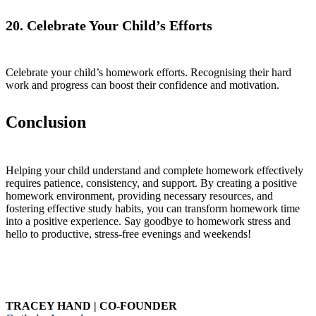
20. Celebrate Your Child’s Efforts
Celebrate your child’s homework efforts. Recognising their hard
work and progress can boost their confidence and motivation.
Conclusion
Helping your child understand and complete homework effectively
requires patience, consistency, and support. By creating a positive
homework environment, providing necessary resources, and
fostering effective study habits, you can transform homework time
into a positive experience. Say goodbye to homework stress and
hello to productive, stress-free evenings and weekends!
TRACEY HAND | CO-FOUNDER