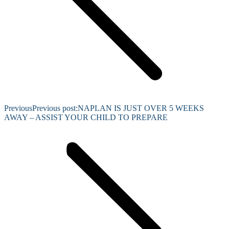
Previous
Previous post:
NAPLAN IS JUST OVER 5 WEEKS
AWAY – ASSIST YOUR CHILD TO PREPARE