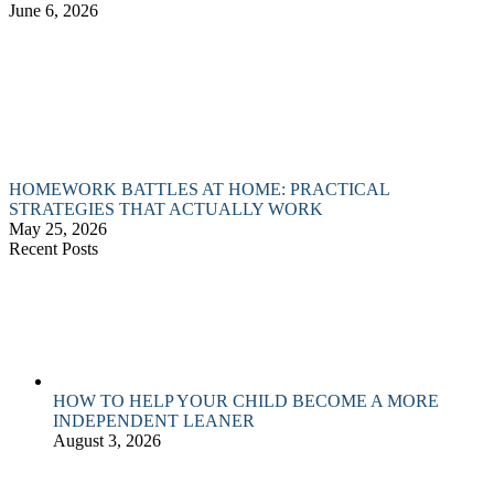
June 6, 2026
HOMEWORK BATTLES AT HOME: PRACTICAL
STRATEGIES THAT ACTUALLY WORK
May 25, 2026
Recent Posts
HOW TO HELP YOUR CHILD BECOME A MORE
INDEPENDENT LEANER
August 3, 2026