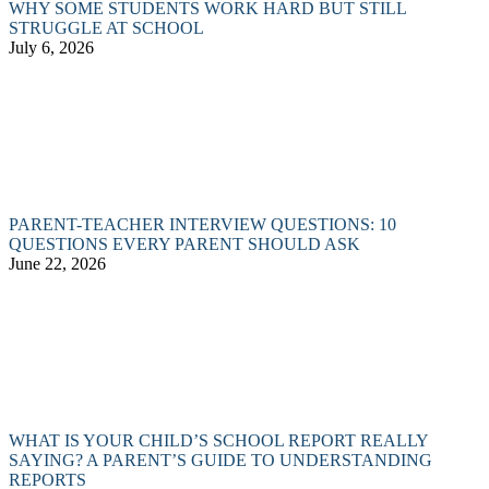
WHY SOME STUDENTS WORK HARD BUT STILL
STRUGGLE AT SCHOOL
July 6, 2026
PARENT-TEACHER INTERVIEW QUESTIONS: 10
QUESTIONS EVERY PARENT SHOULD ASK
June 22, 2026
WHAT IS YOUR CHILD’S SCHOOL REPORT REALLY
SAYING? A PARENT’S GUIDE TO UNDERSTANDING
REPORTS