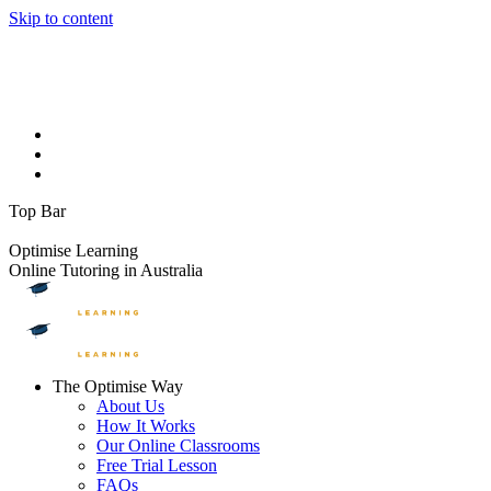
Skip to content
Facebook page opens in new window
Instagram page opens in
new window
YouTube page opens in new window
Linkedin page
opens in new window
1300 881 888
info@optimiselearning.com
Upcoming Events
On The Blog
Contact Us
Top Bar
FREE TRIAL LESSONS
Optimise Learning
Online Tutoring in Australia
The Optimise Way
About Us
How It Works
Our Online Classrooms
Free Trial Lesson
FAQs