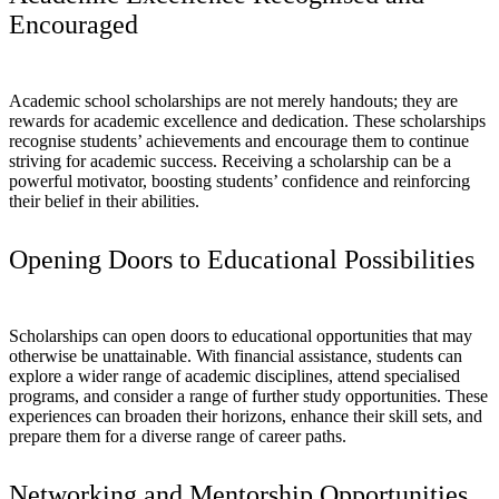
Encouraged
Academic school scholarships are not merely handouts; they are
rewards for academic excellence and dedication. These scholarships
recognise students’ achievements and encourage them to continue
striving for academic success. Receiving a scholarship can be a
powerful motivator, boosting students’ confidence and reinforcing
their belief in their abilities.
Opening Doors to Educational Possibilities
Scholarships can open doors to educational opportunities that may
otherwise be unattainable. With financial assistance, students can
explore a wider range of academic disciplines, attend specialised
programs, and consider a range of further study opportunities. These
experiences can broaden their horizons, enhance their skill sets, and
prepare them for a diverse range of career paths.
Networking and Mentorship Opportunities