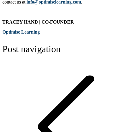
contact us at
info@optimiselearning.com
.
TRACEY HAND | CO-FOUNDER
Optimise Learning
Post navigation