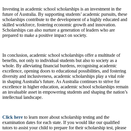
Investing in academic school scholarships is an investment in the
future of Australia. By supporting students’ academic pursuits, these
scholarships contribute to the development of a highly educated and
skilled workforce, fostering economic growth and innovation.
Scholarships can also nurture a generation of leaders who are
prepared to make a positive impact on society.
In conclusion, academic school scholarships offer a multitude of
benefits, not only to individual students but also to society as a
whole. By alleviating financial burdens, recognising academic
excellence, opening doors to educational possibilities, and fostering
diversity and inclusiveness, academic scholarships play a vital role
in shaping Australia’s future. As Australia continues to strive for
excellence in higher education, academic school scholarships remain
an invaluable asset in empowering students and shaping the nation’s
intellectual landscape.
Click here
to learn more about scholarship testing and the
examination dates for each state. If you would like our qualified
tutors to assist your child to prepare for their scholarship test, please