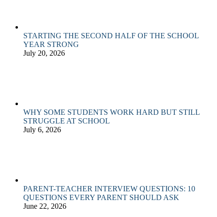
STARTING THE SECOND HALF OF THE SCHOOL
YEAR STRONG
July 20, 2026
WHY SOME STUDENTS WORK HARD BUT STILL
STRUGGLE AT SCHOOL
July 6, 2026
PARENT-TEACHER INTERVIEW QUESTIONS: 10
QUESTIONS EVERY PARENT SHOULD ASK
June 22, 2026