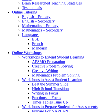
Brain Researched Teaching Strategies
Testimonials
Online Tutoring
English – Primary
English – Secondary
Mathematics – Primary
Mathematics – Secondary
Languages
ESL
French
Mandarin
Online Workshops
Workshops to Extend Student Learning
APSMO Preparation
Creative Problem Solving
Creative Writing
Mathematics Problem Solving
Workshops to Assist Student Learning
Beat the Summer Slide
High School Transition
Writing in Focus
Fractions in Focus
Times Tables Tune Up
Workshops to Prepare Students for Assessments
Prepare For NAPLAN