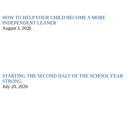
HOW TO HELP YOUR CHILD BECOME A MORE
INDEPENDENT LEANER
August 3, 2026
STARTING THE SECOND HALF OF THE SCHOOL YEAR
STRONG
July 20, 2026