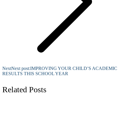
Next
Next post:
IMPROVING YOUR CHILD’S ACADEMIC
RESULTS THIS SCHOOL YEAR
Related Posts