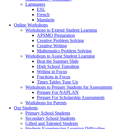
Languages
ESL
French
Mandarin
Online Workshops
Workshops to Extend Student Learning
APSMO Preparation
Creative Problem Solving
Creative Writing
Mathematics Problem Solving
Workshops to Assist Student Learning
Beat the Summer Slide
High School Transition
Writing in Focus
Fractions in Focus
Times Tables Tune Up
Workshops to Prepare Students for Assessments
Prepare For NAPLAN
Prepare For Scholarship Assessments
Workshops for Parents
Our Students
Primary School Students
Secondary School Students
Gifted and Talented Students
Students Experiencing Learning Difficulties