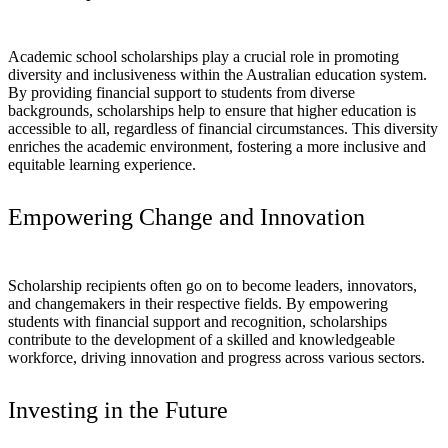
Academic school scholarships play a crucial role in promoting
diversity and inclusiveness within the Australian education system.
By providing financial support to students from diverse
backgrounds, scholarships help to ensure that higher education is
accessible to all, regardless of financial circumstances. This diversity
enriches the academic environment, fostering a more inclusive and
equitable learning experience.
Empowering Change and Innovation
Scholarship recipients often go on to become leaders, innovators,
and changemakers in their respective fields. By empowering
students with financial support and recognition, scholarships
contribute to the development of a skilled and knowledgeable
workforce, driving innovation and progress across various sectors.
Investing in the Future