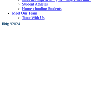
Student Athletes
Homeschooling Students
Meet Our Team
Tutor With Us
Feb
blog
19
2024