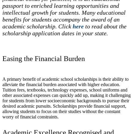
passport to enriched learning opportunities and
intellectual growth for students. Many educational
benefits for students accompany the award of an
academic scholarship. Click
here
to read about the
scholarship application dates in your state.
Easing the Financial Burden
A primary benefit of academic school scholarships is their ability to
alleviate the financial burden associated with higher education.
Tuition fees, textbooks, technology expenses, school uniforms and
other associated expenses can quickly add up, making it challenging
for students from lower socioeconomic backgrounds to pursue their
desired academic pursuits. Scholarships provide financial support,
allowing students to focus on their studies without the constant
worry of financial constraints.
Academic Excellence Recognised and