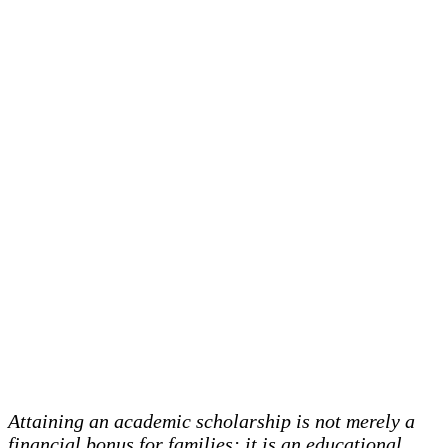
Attaining an academic scholarship is not merely a
financial bonus for families; it is an educational