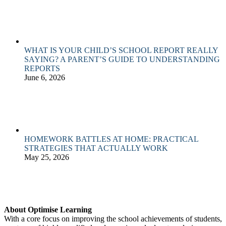
WHAT IS YOUR CHILD’S SCHOOL REPORT REALLY
SAYING? A PARENT’S GUIDE TO UNDERSTANDING
REPORTS
June 6, 2026
HOMEWORK BATTLES AT HOME: PRACTICAL
STRATEGIES THAT ACTUALLY WORK
May 25, 2026
About Optimise Learning
With a core focus on improving the school achievements of students,