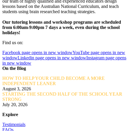
our team of highly qualified and experienced educators design
lessons based on the Australian National Curriculum, and teach
students using brain researched teaching strategies.
Our tutoring lessons and workshop programs are scheduled
from 6:00am-9:00pm 7 days a week, even during the school
holidays!
Find us on:
Facebook page opens in new window
YouTube page opens in new
window
Linkedin page opens in new window
Instagram page opens
in new window
On the Blog
HOW TO HELP YOUR CHILD BECOME A MORE
INDEPENDENT LEANER
August 3, 2026
STARTING THE SECOND HALF OF THE SCHOOL YEAR
STRONG
July 20, 2026
Explore
Testimonials
FAQs