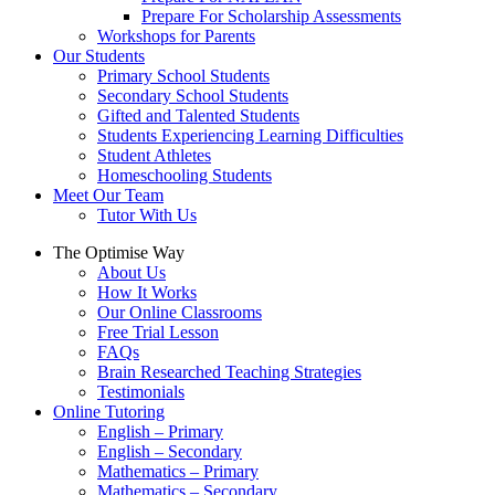
Prepare For Scholarship Assessments
Workshops for Parents
Our Students
Primary School Students
Secondary School Students
Gifted and Talented Students
Students Experiencing Learning Difficulties
Student Athletes
Homeschooling Students
Meet Our Team
Tutor With Us
The Optimise Way
About Us
How It Works
Our Online Classrooms
Free Trial Lesson
FAQs
Brain Researched Teaching Strategies
Testimonials
Online Tutoring
English – Primary
English – Secondary
Mathematics – Primary
Mathematics – Secondary