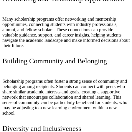
Many scholarship programs offer networking and mentorship
opportunities, connecting students with industry professionals,
alumni, and fellow scholars. These connections can provide
valuable guidance, support, and career insights, helping students
navigate the academic landscape and make informed decisions about
their future.
Building Community and Belonging
Scholarship programs often foster a strong sense of community and
belonging among recipients. Students can connect with peers who
share similar academic interests and goals, creating a supportive
network that encourages collaboration and shared learning. This
sense of community can be particularly beneficial for students, who
may be adjusting to a new learning environment within a new
school.
Diversity and Inclusiveness